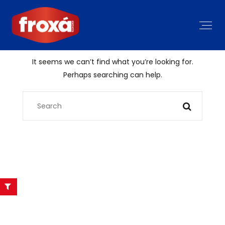
It seems we can’t find what you’re looking for.
Perhaps searching can help.