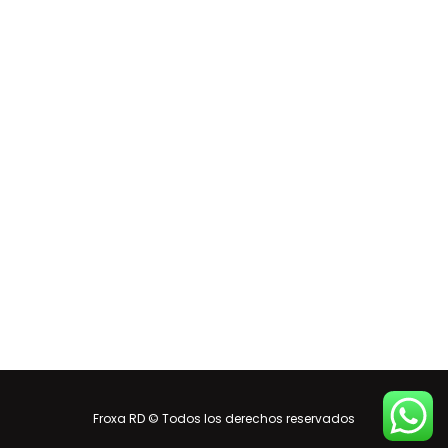
Froxa RD © Todos los derechos reservados