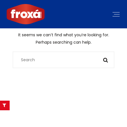
It seems we can’t find what you’re looking for.
Perhaps searching can help.