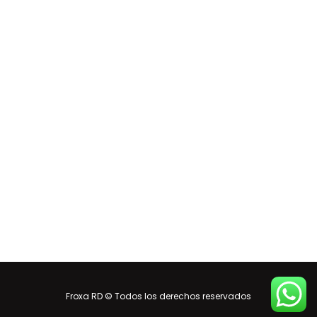
Froxa RD © Todos los derechos reservados