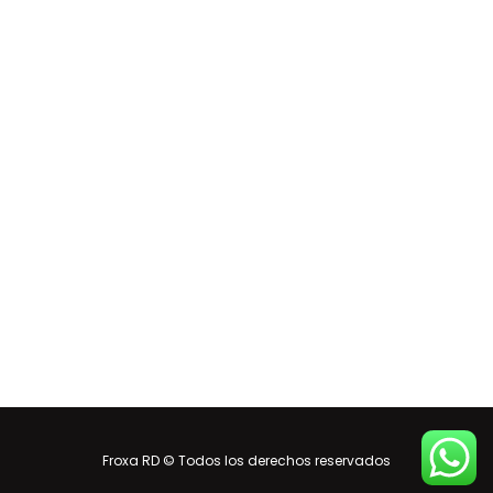
Froxa RD © Todos los derechos reservados