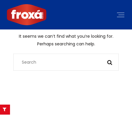
It seems we can’t find what you’re looking for.
Perhaps searching can help.