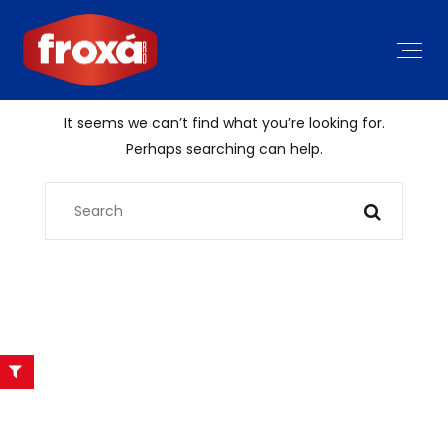
It seems we can’t find what you’re looking for.
Perhaps searching can help.