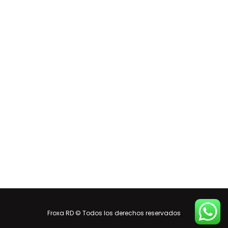
Froxa RD © Todos los derechos reservados