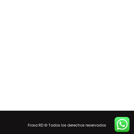
Froxa RD © Todos los derechos reservados