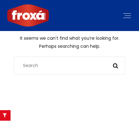
It seems we can’t find what you’re looking for.
Perhaps searching can help.