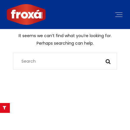
It seems we can’t find what you’re looking for.
Perhaps searching can help.