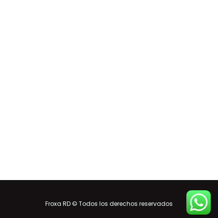
Froxa RD © Todos los derechos reservados