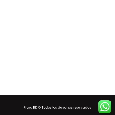
Froxa RD © Todos los derechos reservados