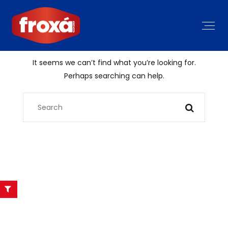
It seems we can’t find what you’re looking for.
Perhaps searching can help.