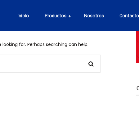
inicio
Productos
Nosotros
Contacto
 looking for. Perhaps searching can help.
Aceites
Bebidas
Cefalópodos
Conservas
Embutidos
Mariscos