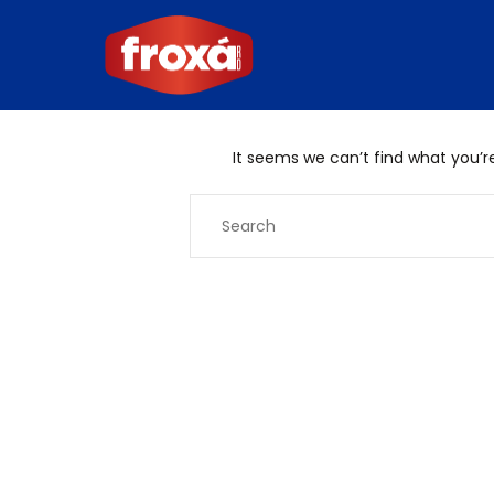
It seems we can’t find what you’re