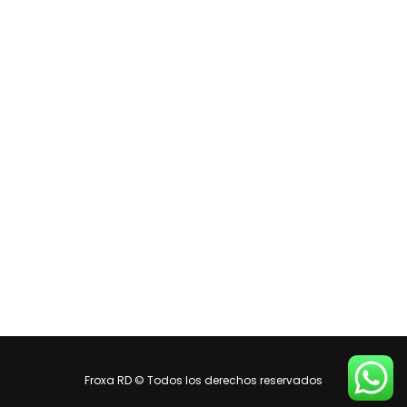
Froxa RD © Todos los derechos reservados