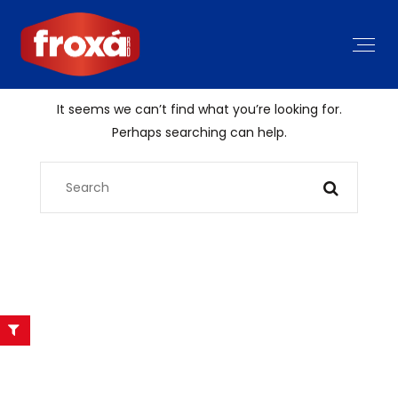
It seems we can’t find what you’re looking for.
Perhaps searching can help.